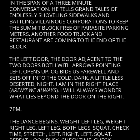
IN THE SPAN OF A THREE MINUTE
CONVERSATION. HE TELLS GRAND TALES OF
ENDLESSLY SHOVELING SIDEWALKS AND
BATTLING VILLAINOUS CORPORATIONS TO KEEP
THE SUMMIT BLOCK FREE OF PARASITE PARKING
METERS. ANOTHER FOOD TRUCK AND
RESTAURANT ARE COMING TO THE END OF THE
BLOCK.
THE LEFT DOOR, THE DOOR ADJACENT TO THE
TWO DOORS BOTH WITH ARROWS POINTING
LEFT, OPENS UP. OG BIDS US FAREWELL AND
SETS OFF INTO THE COLD, DARK, A LITTLE LESS
DESERTED, NIGHT. I AM IN THE RIGHT PLACE
(
AREN’T WE ALWAYS
). I WILL ALWAYS WONDER
WHAT LIES BEYOND THE DOOR ON THE RIGHT.
7PM.
THE DANCE BEGINS. WEIGHT LEFT LEG, WEIGHT
RIGHT LEG, LEFT LEG, BOTH LEGS, SQUAT, CHECK
TIME, STRETCH, LEFT, RIGHT, LEFT, SQUAT.