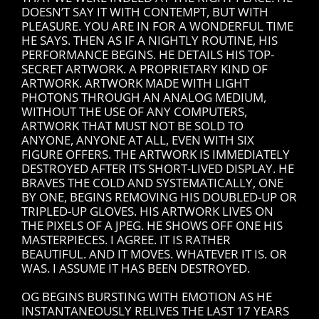
DOESN’T SAY IT WITH CONTEMPT, BUT WITH
PLEASURE. YOU ARE IN FOR A WONDERFUL TIME
HE SAYS. THEN AS IF A NIGHTLY ROUTINE, HIS
PERFORMANCE BEGINS. HE DETAILS HIS TOP-
SECRET ARTWORK. A PROPRIETARY KIND OF
ARTWORK. ARTWORK MADE WITH LIGHT
PHOTONS THROUGH AN ANALOG MEDIUM,
WITHOUT THE USE OF ANY COMPUTERS,
ARTWORK THAT MUST NOT BE SOLD TO
ANYONE, ANYONE AT ALL, EVEN WITH SIX
FIGURE OFFERS. THE ARTWORK IS IMMEDIATELY
DESTROYED AFTER ITS SHORT-LIVED DISPLAY. HE
BRAVES THE COLD AND SYSTEMATICALLY, ONE
BY ONE, BEGINS REMOVING HIS DOUBLED-UP OR
TRIPLED-UP GLOVES. HIS ARTWORK LIVES ON
THE PIXELS OF A JPEG. HE SHOWS OFF ONE HIS
MASTERPIECES. I AGREE. IT IS RATHER
BEAUTIFUL. AND IT MOVES. WHATEVER IT IS. OR
WAS. I ASSUME IT HAS BEEN DESTROYED.
OG BEGINS BURSTING WITH EMOTION AS HE
INSTANTANEOUSLY RELIVES THE LAST 17 YEARS