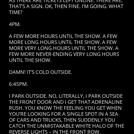
AS THERE ARE TICKETS LEFT ONLINE. THERE ARE.
THAT’S A SIGN. OK, THEN FINE. I’M GOING. WHAT
TIME?
4PM.
A FEW MORE HOURS UNTIL THE SHOW. A FEW
MORE LONG HOURS UNTIL THE SHOW. A FEW
MORE VERY LONG HOURS UNTIL THE SHOW. A
FEW MORE NEVER-ENDING VERY LONG HOURS
UNTIL THE SHOW.
DAMN! IT’S COLD OUTSIDE.
6:45PM.
I PARK OUTSIDE. NO, LITERALLY, I PARK OUTSIDE
THE FRONT DOOR AND I GET THAT ADRENALINE
RUSH. YOU KNOW THE FEELING YOU GET WHEN
YOU’RE LOOKING FOR A SINGLE SPOT IN A SEA
OF CARS AND TRUCKS, THEN SUDDENLY YOU
CATCH THE UNMISTAKABLE WHITE HALO OF THE
REVERSE LIGHTS – IN THE FRONT ROW.