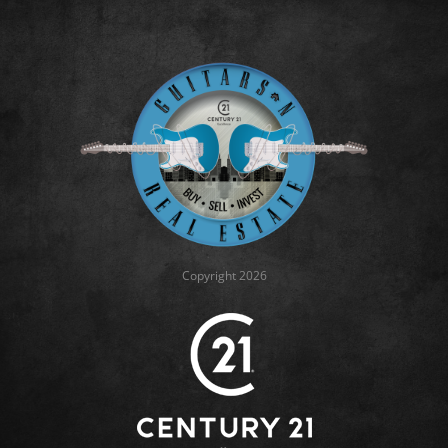
Copyright 2026