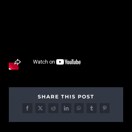
SHARE THIS POST
Facebook
X
Reddit
LinkedIn
WhatsApp
Tumblr
Pinterest