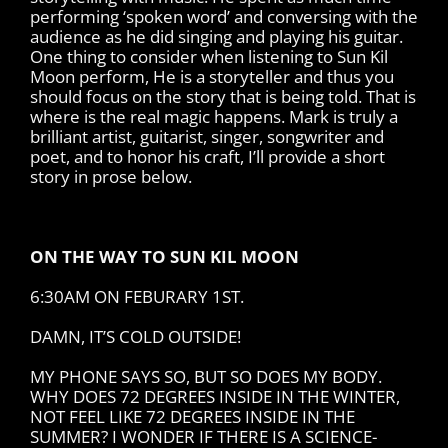
performing ‘spoken word’ and conversing with the
audience as he did singing and playing his guitar.
One thing to consider when listening to Sun Kil
Moon perform, He is a storyteller and thus you
should focus on the story that is being told. That is
where is the real magic happens. Mark is truly a
brilliant artist, guitarist, singer, songwriter and
poet, and to honor his craft, I’ll provide a short
story in prose below.
ON THE WAY TO SUN KIL MOON
6:30AM ON FEBURARY 1ST.
DAMN, IT’S COLD OUTSIDE!
MY PHONE SAYS SO, BUT SO DOES MY BODY.
WHY DOES 72 DEGREES INSIDE IN THE WINTER,
NOT FEEL LIKE 72 DEGREES INSIDE IN THE
SUMMER? I WONDER IF THERE IS A SCIENCE-