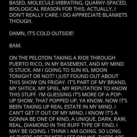
BASED, MOLECULE-VIBRATING, QUARKY-SPACED,
BIOLOGICAL REASON FOR THIS. ACTUALLY, I
DON’T REALLY CARE. I DO APPRECIATE BLANKETS
THOUGH.
DAMN, IT’S COLD OUTSIDE!
8AM.
ON THE PELOTON TAKING A RIDE THROUGH
PUERTO RICO, IN MY BASEMENT, AND MY MIND
IS STUCK. AM I GOING TO SUN KIL MOON
TONIGHT OR NOT? I JUST FOUND OUT ABOUT
THIS SHOW ON FRIDAY. IT’S PART OF MY BRAND,
MY SHTICK, MY SPIEL, MY REPUTATION TO KNOW
THIS STUFF. I’M GUESSING IT’S MORE OF A POP-
UP SHOW, THAT POPPED UP, YA KNOW. NOW IT’S
BEEN TAKING UP REAL ESTATE IN MY MIND. I
CAN’T GET IT OUT OF MY MIND. I KNOW IT’S A
GONNA BE ONE OF KIND, A UNIQUE, DARK, RAW,
REAL, DIAMOND IN THE RUFF TYPE OF FIND. I
MAY BE GOING. I THINK I AM GOING. SO LONG