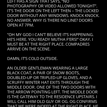
LEFT HAS A SIGN THAT SAYS, “NO
PHOTOGRAPHY OR VIDEO ALLOWED TONIGHT”.
IT’S THE DOOR ON THE LEFT THEN – THE LOCKED
DOOR WITHOUT ANY WINDOWS. KNOCK KNOCK.
NO ANSWER. WHY IS THERE NO LINE? DOORS
OPEN AT 7PM.
“OH MY GOD I CAN’T BELIEVE IT’S HAPPENING.
HE’S HERE. YOU READY MUTHA F’ERS!” OKAY. I
MUST BE AT THE RIGHT PLACE. COMPADRES
ARRIVE ON THE SCENE.
DAMN, IT’S COLD OUTSIDE.
AN OLDER GENTLEMAN WEARING A LARGE
BLACK COAT, A PAIR OF SNOW BOOTS,
DOUBLED-UP OR TRIPLED-UP GLOVES, AND A
SCRUFFY WINTER HAT EXITS THROUGH THE
MIDDLE DOOR. ONE OF THE TWO DOORS WITH
THE ARROW POINTING LEFT. THE MIDDLE DOOR
IS THE GATEWAY TO THE RESIDENCE UPSTAIRS. I
WILL CALL HIM OLD GUY OR OG. OG CONFIRMS
THAT WE WERE INDEED AT THE RIGHT PLACE. HE