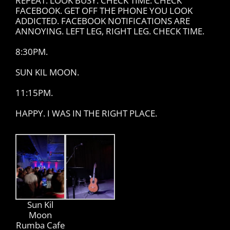
REPEAT. LOOK BUSY. CHECK TIME. CHECK
FACEBOOK. GET OFF THE PHONE YOU LOOK
ADDICTED. FACEBOOK NOTIFICATIONS ARE
ANNOYING. LEFT LEG, RIGHT LEG. CHECK TIME.
8:30PM.
SUN KIL MOON.
11:15PM.
HAPPY. I WAS IN THE RIGHT PLACE.
Sun Kil
Moon
Rumba Cafe