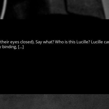
 their eyes closed). Say what? Who is this Lucille? Lucille c
binding, [...]