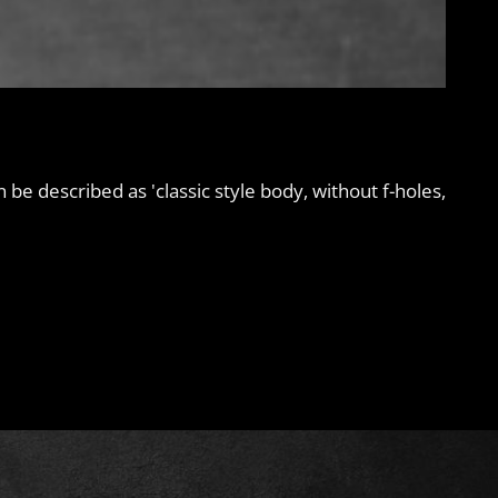
an be described as 'classic style body, without f-holes,