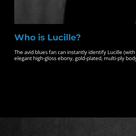
Who is Lucille?
The avid blues fan can instantly identify Lucille (with
elegant high-gloss ebony, gold-plated, multi-ply body 