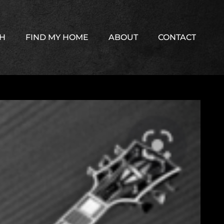
TH
FIND MY HOME
ABOUT
CONTACT