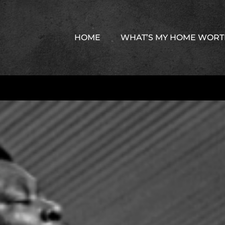
HOME
WHAT’S MY HOME WOR