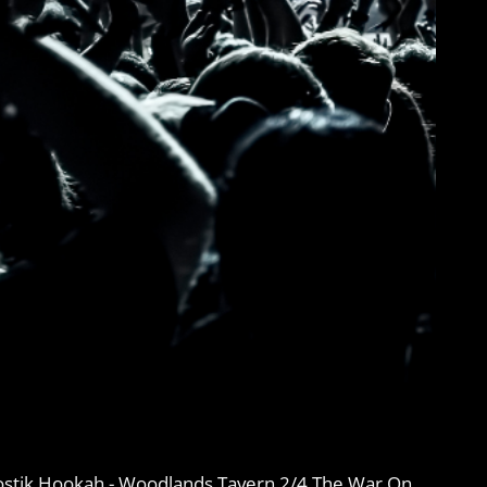
ostik Hookah - Woodlands Tavern 2/4 The War On