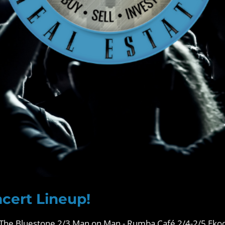
cert Lineup!
The Bluestone 2/3 Man on Man - Rumba Café 2/4-2/5 Eko