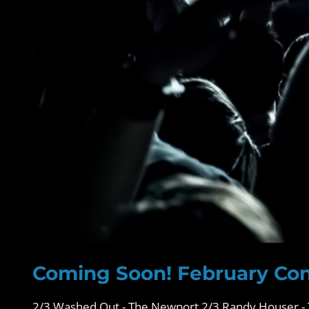
Coming Soon! February Con
2/3 Washed Out - The Newport 2/3 Randy Houser - 