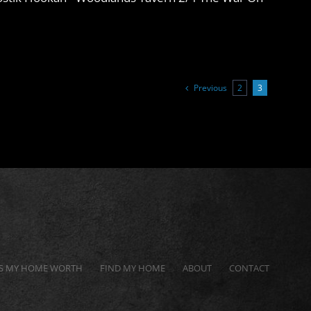
Previous
2
3
S MY HOME WORTH
FIND MY HOME
ABOUT
CONTACT