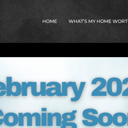
HOME
WHAT’S MY HOME WOR