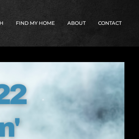
TH
FIND MY HOME
ABOUT
CONTACT