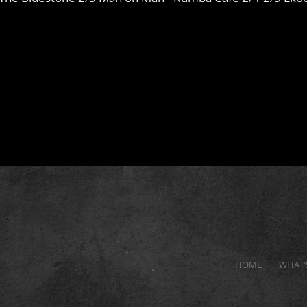
HOME
WHAT’