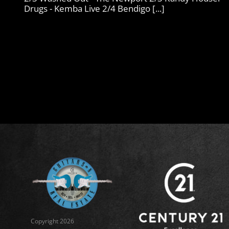
Drugs - Kemba Live 2/4 Bendigo [...]
Copyright 2026