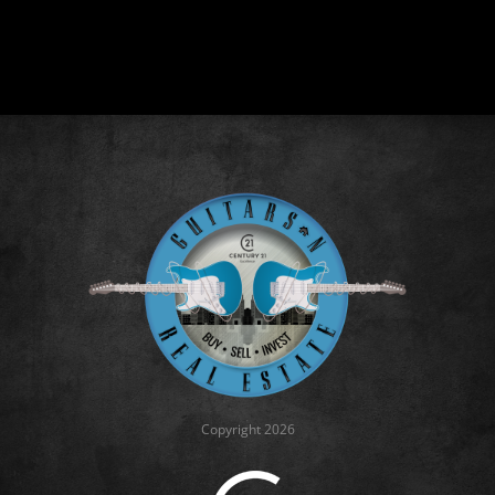
Copyright 2026