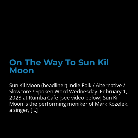
On The Way To Sun Kil
Moon
Sun Kil Moon (headliner) Indie Folk / Alternative /
Slowcore / Spoken Word Wednesday, February 1,
2023 at Rumba Cafe [see video below] Sun Kil
Moon is the performing moniker of Mark Kozelek,
a singer, [...]