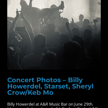
Concert Photos – Billy
Howerdel, Starset, Sheryl
Crow/Keb Mo
Billy Howerdel at A&R Music Bar on June 29th.