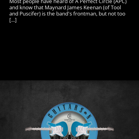
Most people have heard of A Perfect Circle (APC)
and know that Maynard James Keenan (of Tool
and Puscifer) is the band's frontman, but not too
[...]