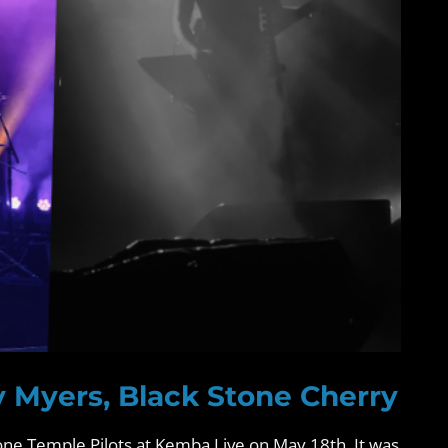
y Myers, Black Stone Cherry
ne Temple Pilots at Kemba Live on May 18th. It was