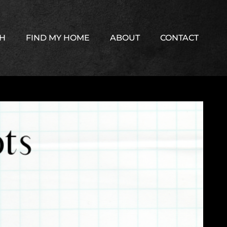
TH
FIND MY HOME
ABOUT
CONTACT