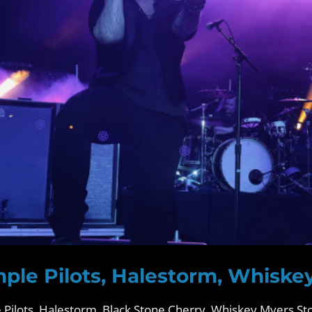
ple Pilots, Halestorm, Whiske
Pilots, Halestorm, Black Stone Cherry, Whiskey Myers Sto