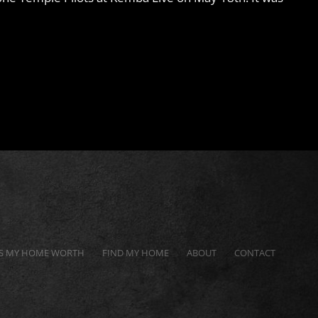
S MY HOME WORTH
FIND MY HOME
ABOUT
CONTACT