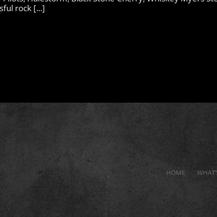
ul rock [...]
HOME
WHAT’