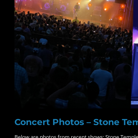
Concert Photos – Stone Tem
Below are photos from recent shows: Stone Temple 