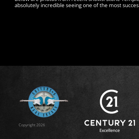
absolutely incredible seeing one of the most successf
Copyright 2026