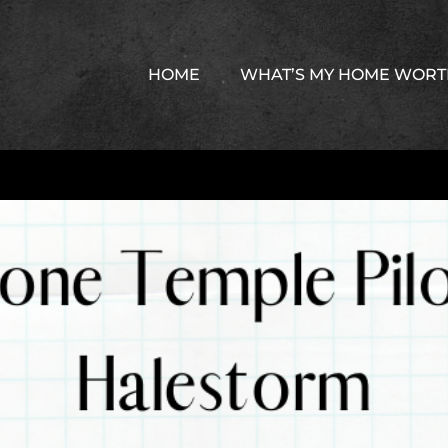
HOME
WHAT’S MY HOME WOR