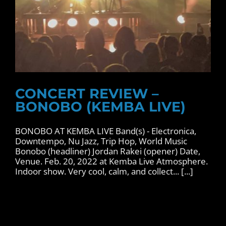
CONCERT REVIEW –
BONOBO (KEMBA LIVE)
BONOBO AT KEMBA LIVE Band(s) - Electronica,
Downtempo, Nu Jazz, Trip Hop, World Music
Bonobo (headliner) Jordan Rakei (opener) Date,
Venue. Feb. 20, 2022 at Kemba Live Atmosphere.
Indoor show. Very cool, calm, and collect... [...]