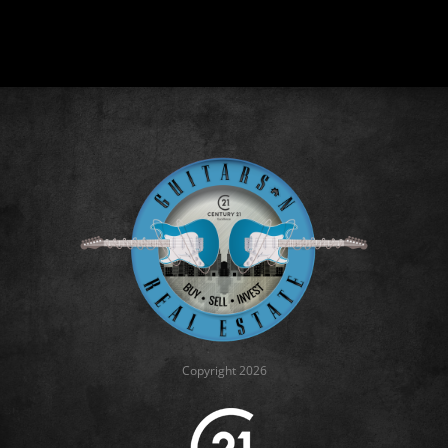
Copyright 2026