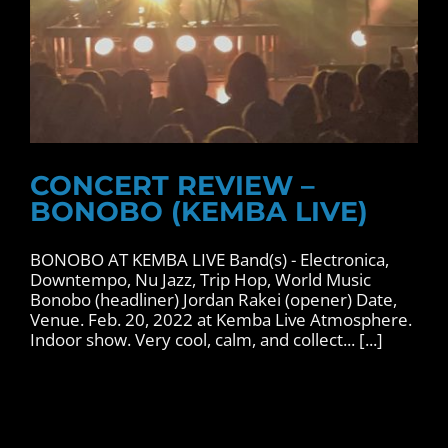
CONCERT REVIEW –
BONOBO (KEMBA LIVE)
BONOBO AT KEMBA LIVE Band(s) - Electronica,
Downtempo, Nu Jazz, Trip Hop, World Music
Bonobo (headliner) Jordan Rakei (opener) Date,
Venue. Feb. 20, 2022 at Kemba Live Atmosphere.
Indoor show. Very cool, calm, and collect... [...]