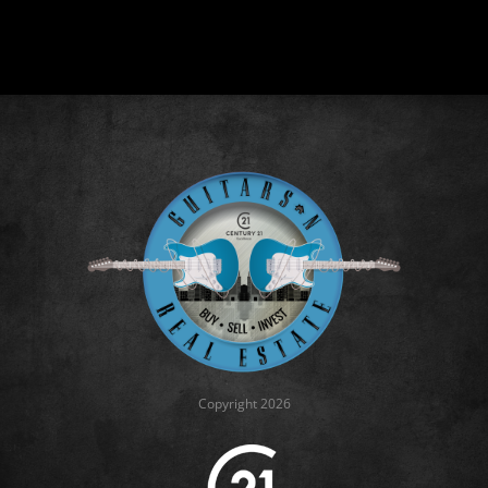
Copyright 2026