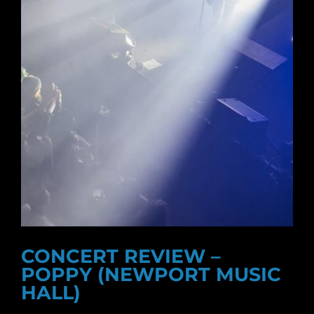
CONCERT REVIEW –
POPPY (NEWPORT MUSIC
HALL)