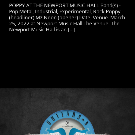
POPPY AT THE NEWPORT MUSIC HALL Band(s) -
Pop Metal, Industrial, Experimental, Rock Poppy
(headliner) Mz Neon (opener) Date, Venue. March
25, 2022 at Newport Music Hall The Venue. The
Newport Music Hall is an [...]